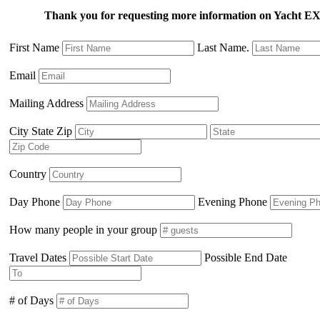
Thank you for requesting more information on Yacht
First Name
Last Name.
Email
Mailing Address
City State Zip
Country
Day Phone
Evening Phone
How many people in your group
Travel Dates
Possible End Date
# of Days