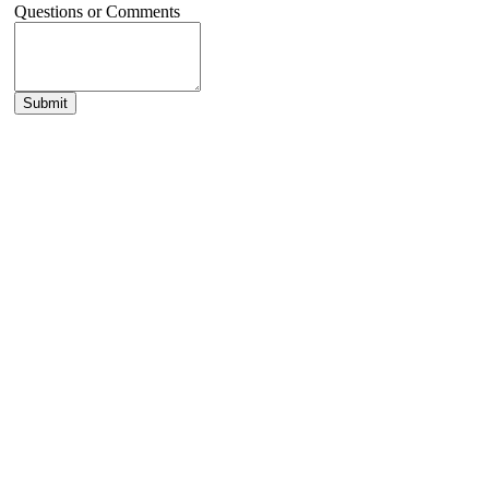
Questions or Comments
Submit