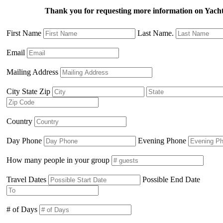
Thank you for requesting more information on Ya
First Name
Last Name.
Email
Mailing Address
City State Zip
Country
Day Phone
Evening Phone
How many people in your group
Travel Dates
Possible End Date
# of Days