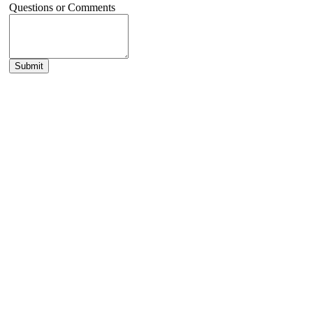
Questions or Comments
Submit