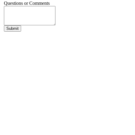
Questions or Comments
Submit