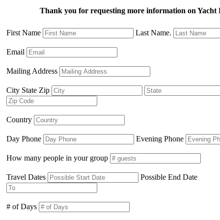
Thank you for requesting more information on Yacht
First Name
Last Name.
Email
Mailing Address
City State Zip
Country
Day Phone
Evening Phone
How many people in your group
Travel Dates
Possible End Date
# of Days