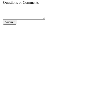
Questions or Comments
Submit