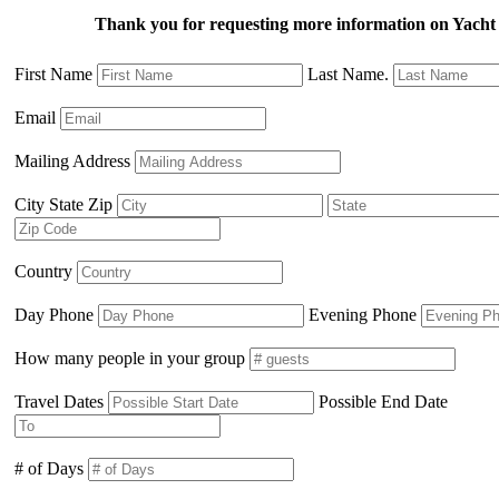
Thank you for requesting more information on Yacht
First Name
Last Name.
Email
Mailing Address
City State Zip
Country
Day Phone
Evening Phone
How many people in your group
Travel Dates
Possible End Date
# of Days