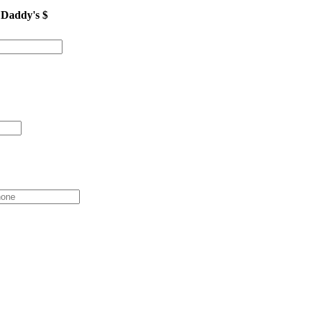
 Daddy's $