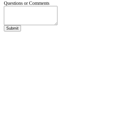
Questions or Comments
Submit