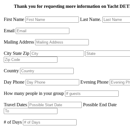
Thank you for requesting more information on Yacht
First Name
Last Name.
Email
Mailing Address
City State Zip
Country
Day Phone
Evening Phone
How many people in your group
Travel Dates
Possible End Date
# of Days