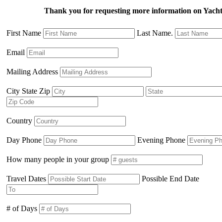
Thank you for requesting more information on Yac
First Name
Last Name.
Email
Mailing Address
City State Zip
Country
Day Phone
Evening Phone
How many people in your group
Travel Dates
Possible End Date
# of Days