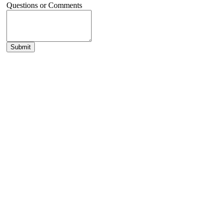
Questions or Comments
Submit