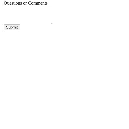
Questions or Comments
Submit