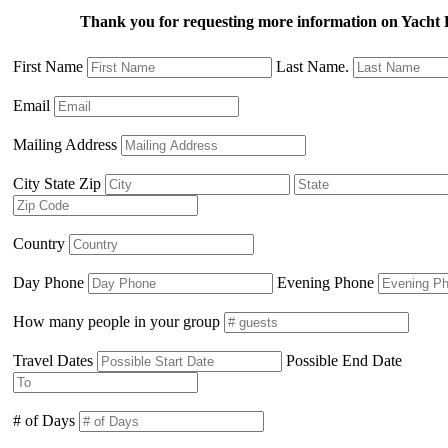
Thank you for requesting more information on Yacht 
First Name
Last Name.
Email
Mailing Address
City State Zip
Country
Day Phone
Evening Phone
How many people in your group
Travel Dates
Possible End Date
# of Days