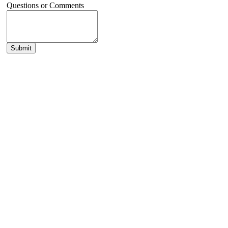
Questions or Comments
Submit