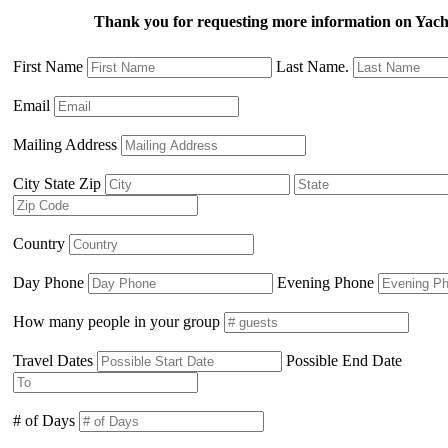
Thank you for requesting more information on Ya
First Name
Last Name.
Email
Mailing Address
City State Zip
Country
Day Phone
Evening Phone
How many people in your group
Travel Dates
Possible End Date
# of Days