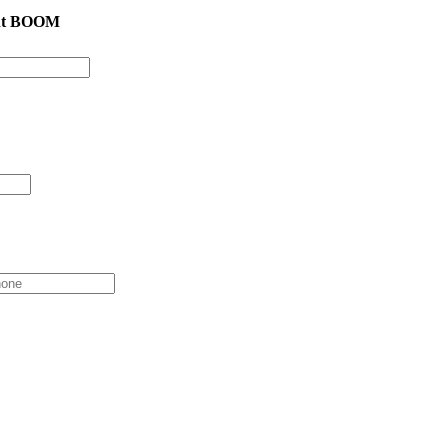
cht BOOM