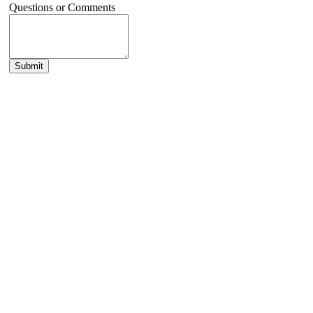
Questions or Comments
Submit