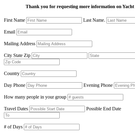
Thank you for requesting more information on Ya
First Name
Last Name.
Email
Mailing Address
City State Zip
Country
Day Phone
Evening Phone
How many people in your group
Travel Dates
Possible End Date
# of Days