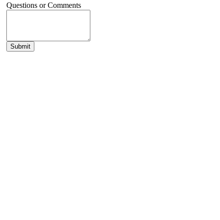
Questions or Comments
Submit