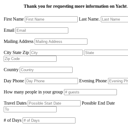
Thank you for requesting more information on Yach
First Name
Last Name.
Email
Mailing Address
City State Zip
Country
Day Phone
Evening Phone
How many people in your group
Travel Dates
Possible End Date
# of Days