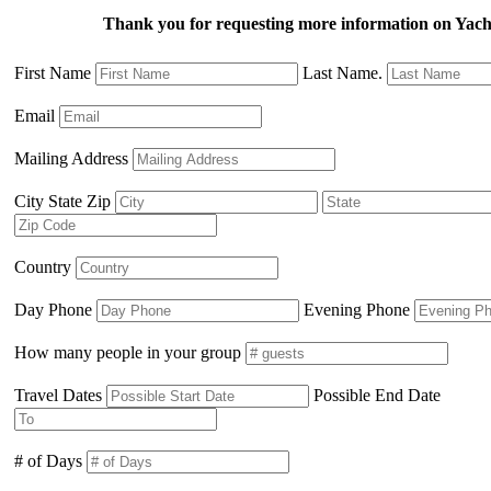
Thank you for requesting more information on Ya
First Name
Last Name.
Email
Mailing Address
City State Zip
Country
Day Phone
Evening Phone
How many people in your group
Travel Dates
Possible End Date
# of Days