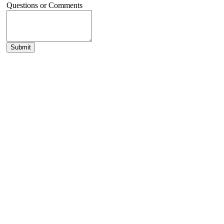
Questions or Comments
Submit