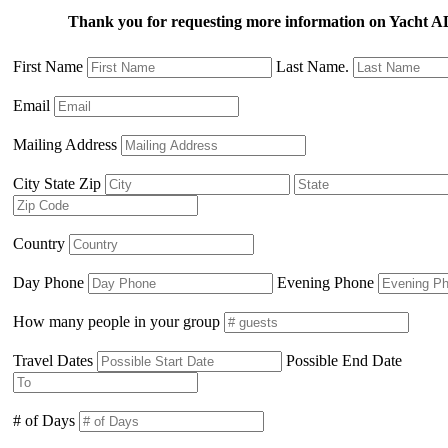
Thank you for requesting more information on Yacht
First Name
Last Name.
Email
Mailing Address
City State Zip
Country
Day Phone
Evening Phone
How many people in your group
Travel Dates
Possible End Date
# of Days