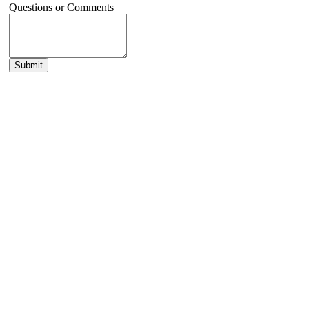
Questions or Comments
Submit